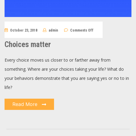
on
October 23, 2018
admin
Comments Off
Choices
matter
Choices matter
Every choice moves us closer to or farther away from
something. Where are your choices taking your life? What do
your behaviors demonstrate that you are saying yes or no to in
life?
Read More