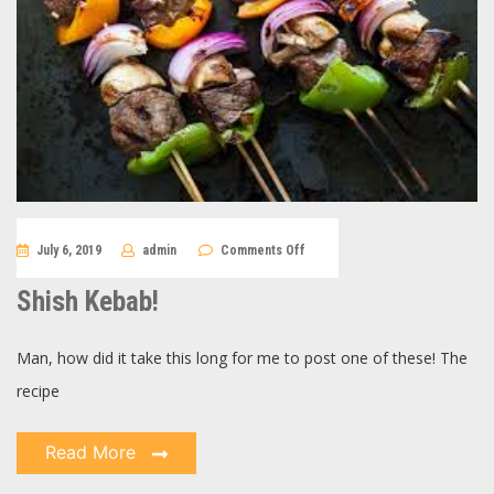
on
July 6, 2019
admin
Comments Off
Shish
Kebab!
Shish Kebab!
Man, how did it take this long for me to post one of these! The
recipe
Read More