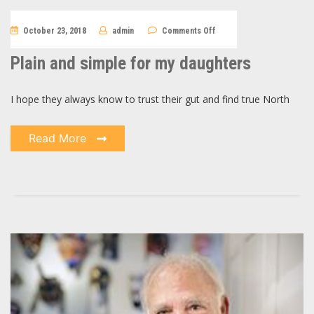
on
October 23, 2018
admin
Comments Off
Plain
and
simple
Plain and simple for my daughters
for
my
daughters
I hope they always know to trust their gut and find true North
Read More