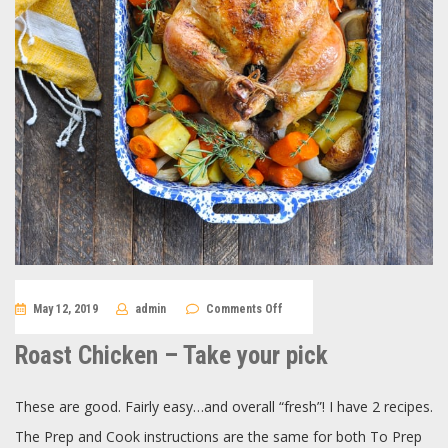
on
May 12, 2019
admin
Comments Off
Roast
Chicken
–
Roast Chicken – Take your pick
Take
your
pick
These are good. Fairly easy…and overall “fresh”! I have 2 recipes.
The Prep and Cook instructions are the same for both To Prep