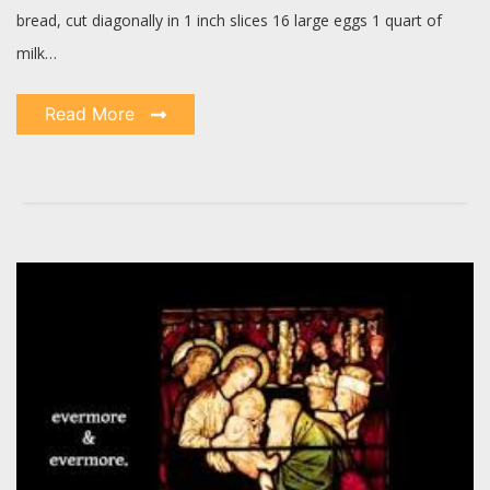
bread, cut diagonally in 1 inch slices 16 large eggs 1 quart of
milk…
Read More