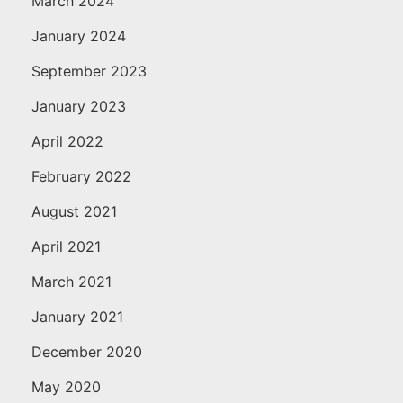
March 2024
January 2024
September 2023
January 2023
April 2022
February 2022
August 2021
April 2021
March 2021
January 2021
December 2020
May 2020