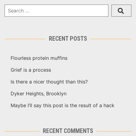
RECENT POSTS
Flourless protein muffins
Grief is a process
Is there a nicer thought than this?
Dyker Heights, Brooklyn
Maybe I’ll say this post is the result of a hack
RECENT COMMENTS