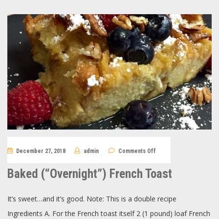
on
December 27, 2018
admin
Comments Off
Baked
(“Overnight”)
French
Baked (“Overnight”) French Toast
Toast
It’s sweet…and it’s good. Note: This is a double recipe
Ingredients A. For the French toast itself 2 (1 pound) loaf French