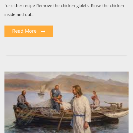
for either recipe Remove the chicken giblets. Rinse the chicken
inside and out.…
Read More