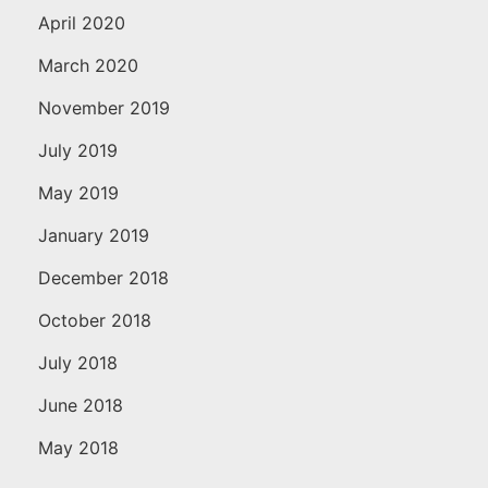
April 2020
March 2020
November 2019
July 2019
May 2019
January 2019
December 2018
October 2018
July 2018
June 2018
May 2018