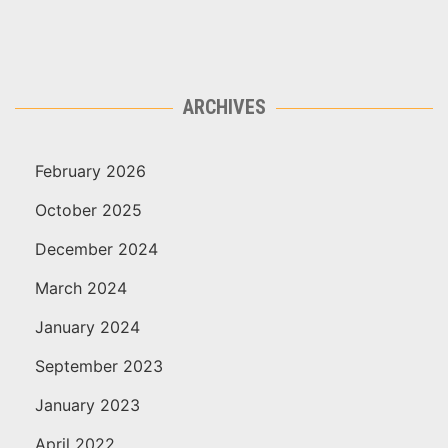
ARCHIVES
February 2026
October 2025
December 2024
March 2024
January 2024
September 2023
January 2023
April 2022