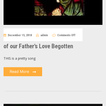
on
December 15, 2018
admin
Comments Off
of
our
Father’s
of our Father’s Love Begotten
Love
Begotten
THIS is a pretty song
Read More