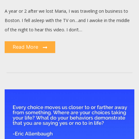
A year or 2 after we lost Maria, I was traveling on business to
Boston. I fell asleep with the TV on…and I awoke in the middle
of the night to hear this video. I don’t…
Read More