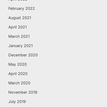
February 2022
August 2021
April 2021
March 2021
January 2021
December 2020
May 2020
April 2020
March 2020
November 2019
July 2019