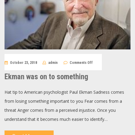
on
October 23, 2018
admin
Comments Off
Ekman
was
on
Ekman was on to something
to
something
Hat tip to American psychologist Paul Ekman Sadness comes
from losing something important to you Fear comes from a
threat Anger comes from a perceived injustice. Once you
understand that it becomes much easier to identify…