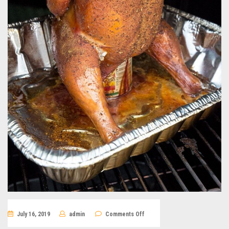
on
July 16, 2019
admin
Comments Off
Beer-
can