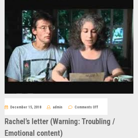
on
December 15, 2018
admin
Comments Off
Rachel’s
letter
(Warning:
Rachel’s letter (Warning: Troubling /
Troubling
/
Emotional
Emotional content)
content)