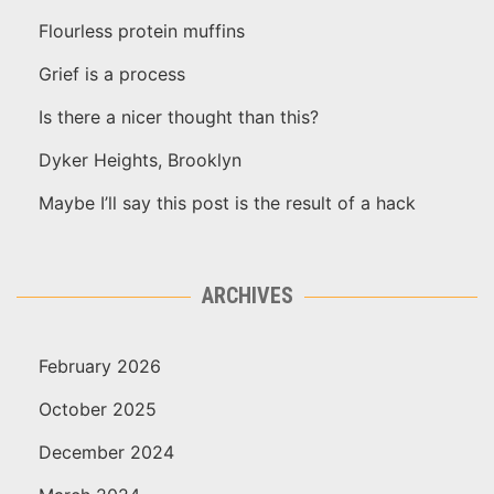
Flourless protein muffins
Grief is a process
Is there a nicer thought than this?
Dyker Heights, Brooklyn
Maybe I’ll say this post is the result of a hack
ARCHIVES
February 2026
October 2025
December 2024