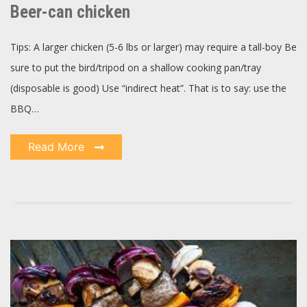
chicken
Beer-can chicken
Tips: A larger chicken (5-6 lbs or larger) may require a tall-boy Be
sure to put the bird/tripod on a shallow cooking pan/tray
(disposable is good) Use “indirect heat”. That is to say: use the
BBQ…
Read More