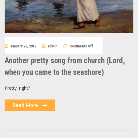
on
January 20, 2019
admin
Comments Off
Another
pretty
song
Another pretty song from church (Lord,
from
church
(Lord,
when you came to the seashore)
when
you
came
to
Pretty, right?
the
seashore)
Read More