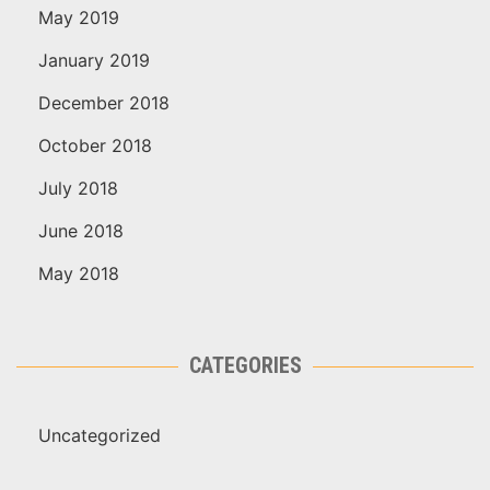
May 2019
January 2019
December 2018
October 2018
July 2018
June 2018
May 2018
CATEGORIES
Uncategorized