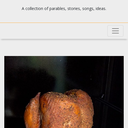
Josh's blog
A collection of parables, stories, songs, ideas.