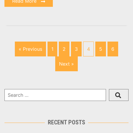
Read More
« Previous
1
2
3
4
5
6
Next »
RECENT POSTS