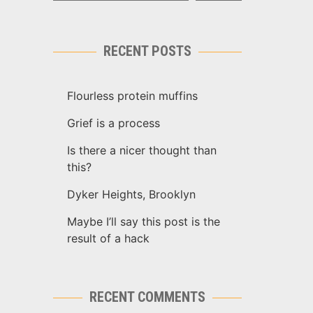
RECENT POSTS
Flourless protein muffins
Grief is a process
Is there a nicer thought than
this?
Dyker Heights, Brooklyn
Maybe I’ll say this post is the
result of a hack
RECENT COMMENTS