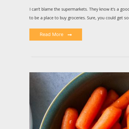
I can’t blame the supermarkets. They know it’s a go
to be a place to buy groceries. Sure, you could get 
Read More