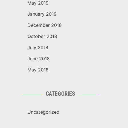
May 2019
January 2019
December 2018
October 2018
July 2018
June 2018
May 2018
CATEGORIES
Uncategorized