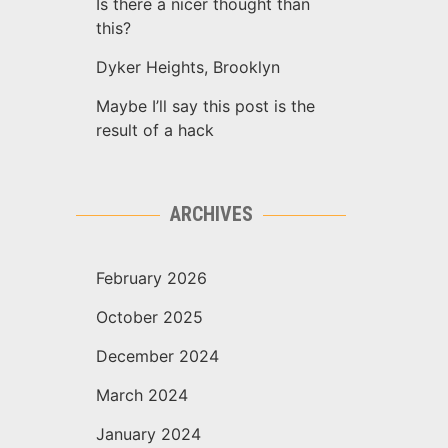
Is there a nicer thought than
this?
Dyker Heights, Brooklyn
Maybe I’ll say this post is the
result of a hack
ARCHIVES
February 2026
October 2025
December 2024
March 2024
January 2024