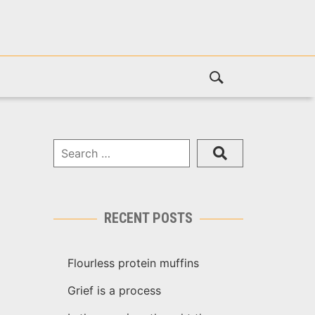
RECENT POSTS
Flourless protein muffins
Grief is a process