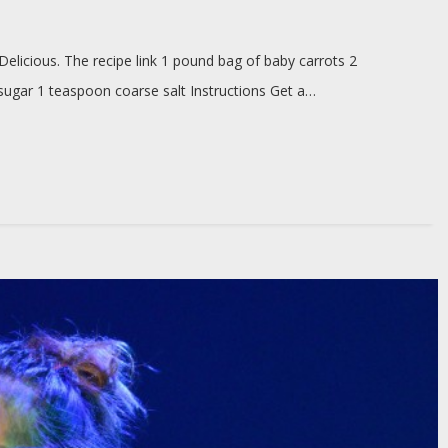
Delicious. The recipe link 1 pound bag of baby carrots 2
 sugar 1 teaspoon coarse salt Instructions Get a…