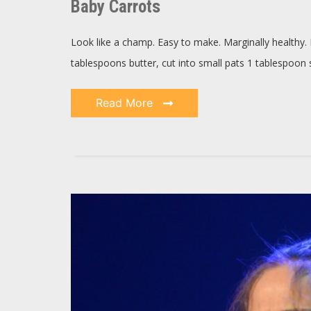
Baby Carrots
Look like a champ. Easy to make. Marginally healthy. 
tablespoons butter, cut into small pats 1 tablespoon
Read More