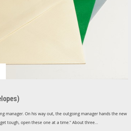
ry
,
re
elopes)
h
elopes)
oing manager. On his way out, the outgoing manager hands the new
get tough, open these one at a time.” About three…