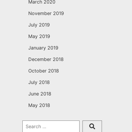
March 2020
November 2019
July 2019
May 2019
January 2019
December 2018
October 2018
July 2018
June 2018
May 2018