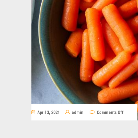
on
April 3, 2021
admin
Comments Off
Baby
Carrots