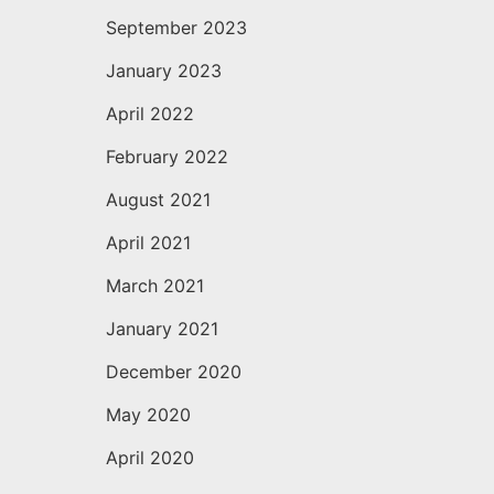
September 2023
January 2023
April 2022
February 2022
August 2021
April 2021
March 2021
January 2021
December 2020
May 2020
April 2020