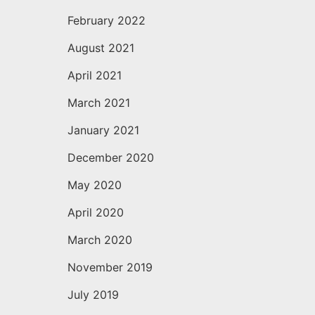
February 2022
August 2021
April 2021
March 2021
January 2021
December 2020
May 2020
April 2020
March 2020
November 2019
July 2019