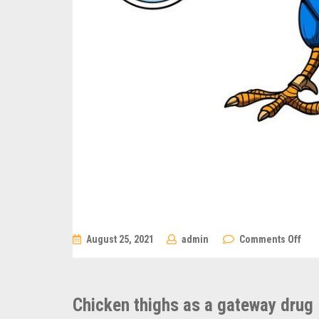
on
August 25, 2021
admin
Comments Off
Chi
thig
as
a
gat
Chicken thighs as a gateway drug
dru