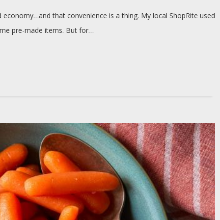
od economy…and that convenience is a thing. My local ShopRite used
some pre-made items. But for…