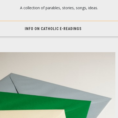
A collection of parables, stories, songs, ideas.
INFO ON CATHOLIC E-READINGS