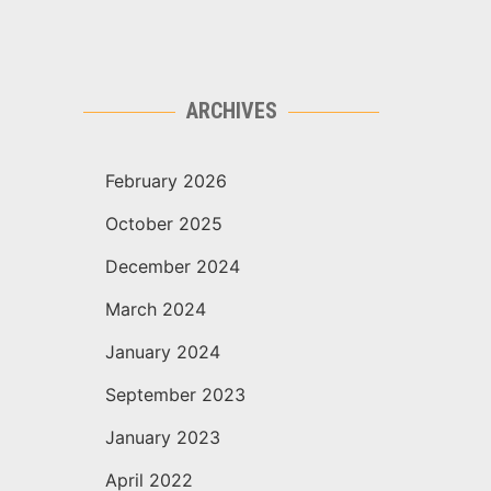
ARCHIVES
February 2026
October 2025
December 2024
March 2024
January 2024
September 2023
January 2023
April 2022