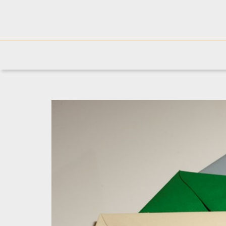
Josh's blog