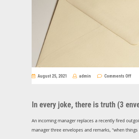
on
August 25, 2021
admin
Comments Off
In
eve
joke
the
is
In every joke, there is truth (3 env
trut
(3
env
An incoming manager replaces a recently fired outg
manager three envelopes and remarks, “when things 