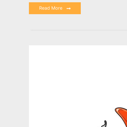
Read More