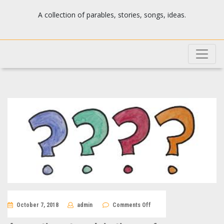
Josh's blog
A collection of parables, stories, songs, ideas.
on
October 7, 2018
admin
Comments Off
4
questions
to