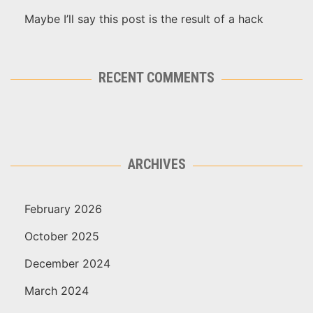
Maybe I’ll say this post is the result of a hack
RECENT COMMENTS
ARCHIVES
February 2026
October 2025
December 2024
March 2024