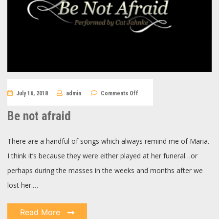
on
July 16, 2018
admin
Comments Off
Be
not
afraid
Be not afraid
There are a handful of songs which always remind me of Maria.
I think it’s because they were either played at her funeral…or
perhaps during the masses in the weeks and months after we
lost her.…
Read More