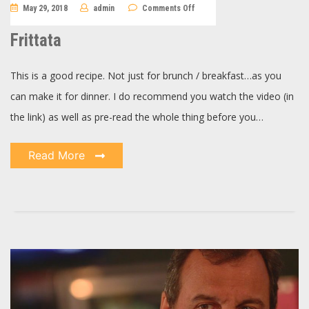
on
May 29, 2018
admin
Comments Off
Frittata
Frittata
This is a good recipe. Not just for brunch / breakfast…as you
can make it for dinner. I do recommend you watch the video (in
the link) as well as pre-read the whole thing before you…
Read More