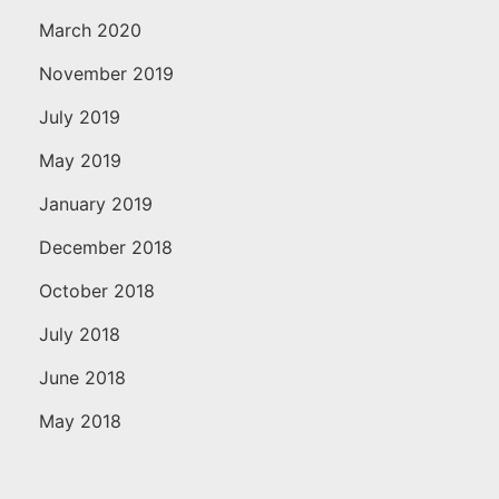
March 2020
November 2019
July 2019
May 2019
January 2019
December 2018
October 2018
July 2018
June 2018
May 2018