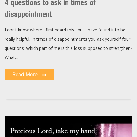
4 questions to ask in times of
ask
in
times
disappointment
of
disappointment
I don’t know where I first heard this…but I have found it to be
really helpful. In times of disappointments you ask yourself four
questions: Which part of me is this loss supposed to strengthen?
What…
Read More