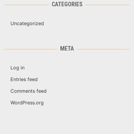
CATEGORIES
Uncategorized
META
Log in
Entries feed
Comments feed
WordPress.org