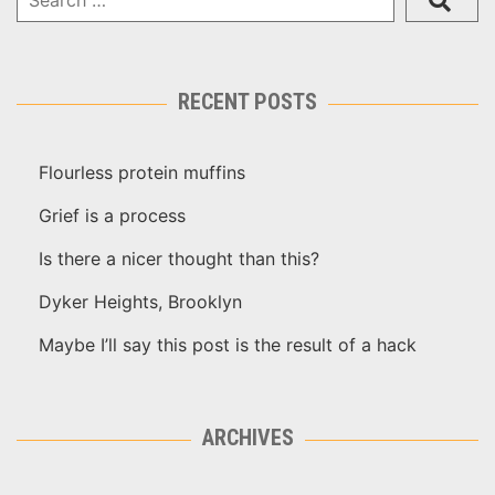
RECENT POSTS
Flourless protein muffins
Grief is a process
Is there a nicer thought than this?
Dyker Heights, Brooklyn
Maybe I’ll say this post is the result of a hack
ARCHIVES