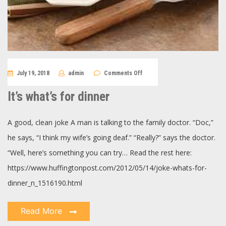
on
July 19, 2018
admin
Comments Off
It’s
what’s
for
It’s what’s for dinner
dinner
A good, clean joke A man is talking to the family doctor. “Doc,”
he says, “I think my wife’s going deaf.” “Really?” says the doctor.
“Well, here’s something you can try… Read the rest here:
https://www.huffingtonpost.com/2012/05/14/joke-whats-for-
dinner_n_1516190.html
Read More