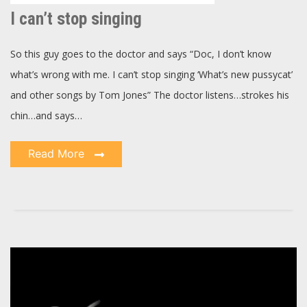
can’t
stop
I can’t stop singing
singing
So this guy goes to the doctor and says “Doc, I don’t know
what’s wrong with me. I can’t stop singing ‘What’s new pussycat’
and other songs by Tom Jones” The doctor listens…strokes his
chin…and says…
Read More