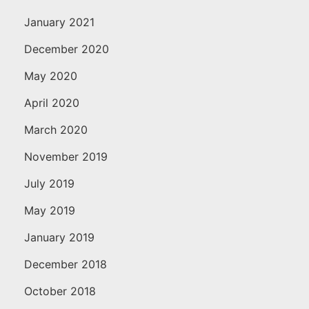
January 2021
December 2020
May 2020
April 2020
March 2020
November 2019
July 2019
May 2019
January 2019
December 2018
October 2018