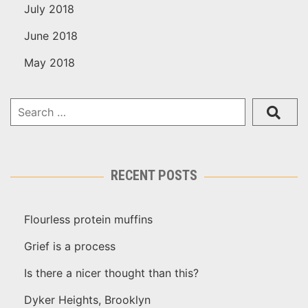
July 2018
June 2018
May 2018
RECENT POSTS
Flourless protein muffins
Grief is a process
Is there a nicer thought than this?
Dyker Heights, Brooklyn