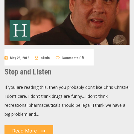
on
May 28, 2018
admin
Comments Off
Stop
and
Listen
Stop and Listen
If you are reading this, then you probably don’t like Chris Christie.
I don’t care. I don’t think drugs are funny…I don’t think
recreational pharmaceuticals should be legal. I think we have a
big problem and…
Read More