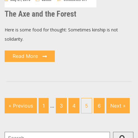
The
Axe
and
The Axe and the Forest
the
Forest
Here is some food for thought: Sometimes kinship is not
solidarity.
Read More
« Previous
1
…
3
4
5
6
Next »