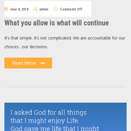
on
June 4, 2018
admin
Comments Off
What
you
allow
What you allow is what will continue
is
what
will
continue
It’s that simple. It’s not complicated. We are accountable for our
choices…our decisions.
Read More