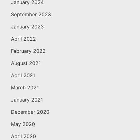
January 2024
September 2023
January 2023
April 2022
February 2022
August 2021
April 2021
March 2021
January 2021
December 2020
May 2020
April 2020