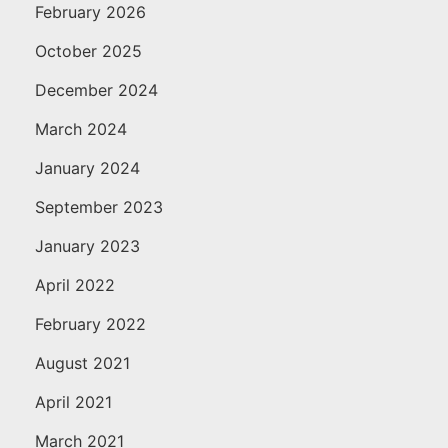
February 2026
October 2025
December 2024
March 2024
January 2024
September 2023
January 2023
April 2022
February 2022
August 2021
April 2021
March 2021