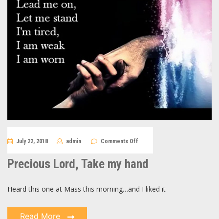
on
July 22, 2018
admin
Comments Off
Precious
Lord,
Take
Precious Lord, Take my hand
my
hand
Heard this one at Mass this morning…and I liked it
Read More