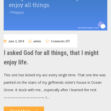
on
June 2, 2018
admin
Comments Off
I
asked
God
I asked God for all things, that I might
for
all
things,
enjoy life.
that
I
might
enjoy
This one has kicked my ass every single time. That one line was
life.
painted on the stairs of my girlfriends sister’s house in Ocean
Grove. It stuck with me….espeically after I learned the rest:
——————————— I…
Read More